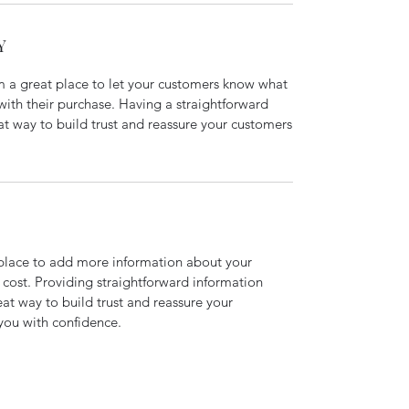
Y
’m a great place to let your customers know what
 with their purchase. Having a straightforward
at way to build trust and reassure your customers
t place to add more information about your
cost. Providing straightforward information
eat way to build trust and reassure your
you with confidence.