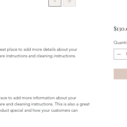
$130
Quanti
reat place to add more details about your 
are instructions and cleaning instructions.
 place to add more information about your
are and cleaning instructions. This is also a great
roduct special and how your customers can