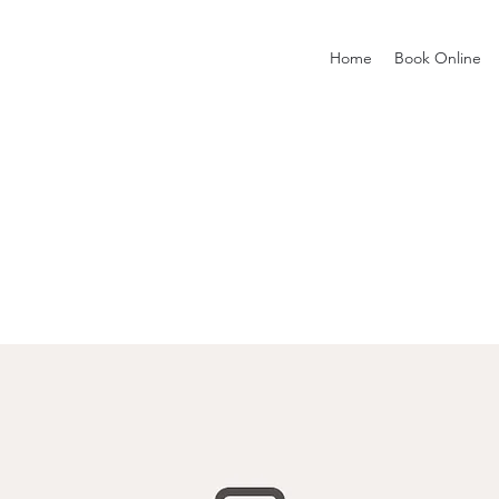
Home
Book Online