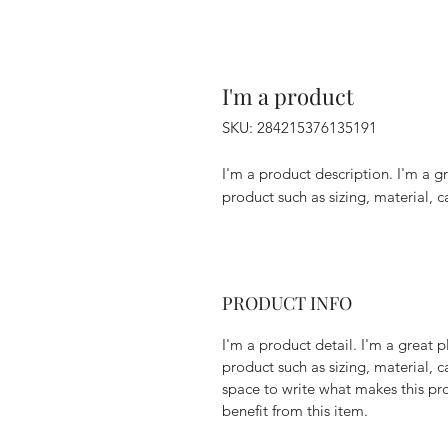
I'm a product
SKU: 284215376135191
I'm a product description. I'm a g
product such as sizing, material, c
PRODUCT INFO
I'm a product detail. I'm a great
product such as sizing, material, c
space to write what makes this p
benefit from this item.