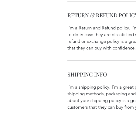
RETURN & REFUND POLIC
I’m a Return and Refund policy. I
to do in case they are dissatisfied
refund or exchange policy is a gre
that they can buy with confidence.
SHIPPING INFO
I'm a shipping policy. I'm a grea
shipping methods, packaging and 
about your shipping policy is a gr
customers that they can buy from 