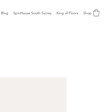
Blog
SpinHouse South Surrey
King of Floors
Shop