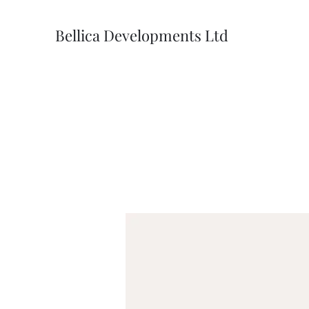
Bellica Developments Ltd