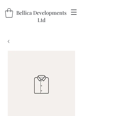
Bellica Developments
Ltd