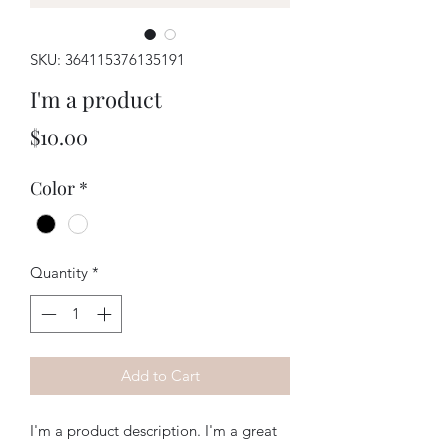
SKU: 364115376135191
I'm a product
Price
$10.00
Color
*
Quantity
*
Add to Cart
I'm a product description. I'm a great 