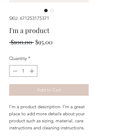
SKU: 671253175371
I'm a product
Regular
Sale
 $100.00 
$95.00
Price
Price
Quantity
*
Add to Cart
I'm a product description. I'm a great 
place to add more details about your 
product such as sizing, material, care 
instructions and cleaning instructions.