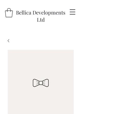
Bellica Developments
Ltd